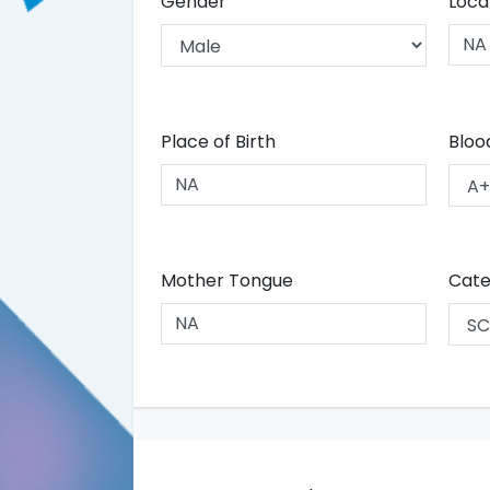
Gender
Loca
Place of Birth
Bloo
Mother Tongue
Cate