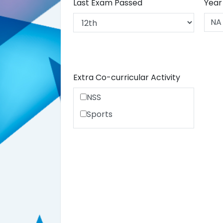
Last Exam Passed
Year
Extra Co-curricular Activity
NSS
Sports