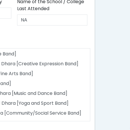
y
Name of the School / College
Last Attended
e Band]
 Dhara [Creative Expression Band]
Fine Arts Band]
Band]
hara [Music and Dance Band]
 Dhara [Yoga and Sport Band]
 [Community/Social Service Band]