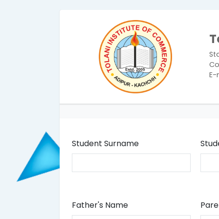
T
St
Co
E-
Student Surname
Stud
Father's Name
Pare