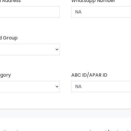
l Address
Whatsapp Number
d Group
gory
ABC ID/APAR ID