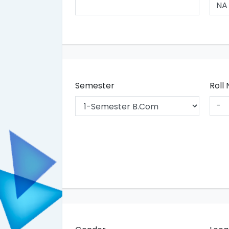
Semester
Roll 