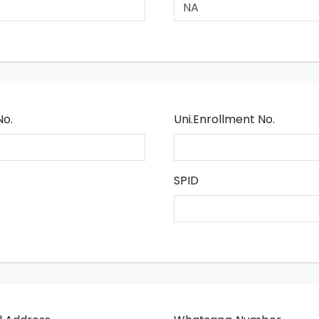
No.
Uni.Enrollment No.
SPID