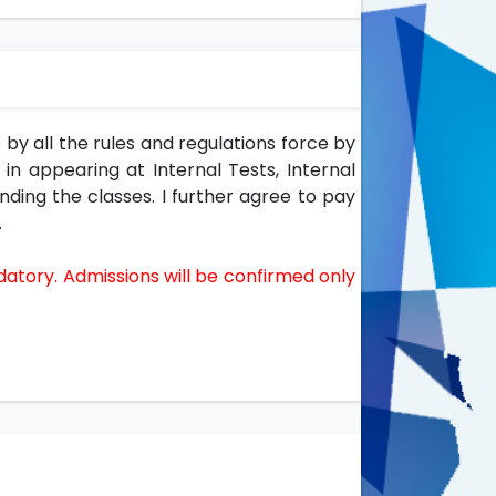
by all the rules and regulations force by
 in appearing at Internal Tests, Internal
nding the classes. I further agree to pay
.
datory. Admissions will be confirmed only