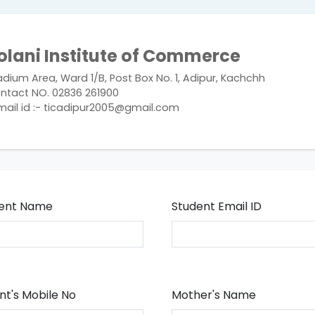
olani Institute of Commerce
adium Area, Ward 1/B, Post Box No. 1, Adipur, Kachchh
ntact NO. 02836 261900
mail id :- ticadipur2005@gmail.com
ent Name
Student Email ID
nt's Mobile No
Mother's Name