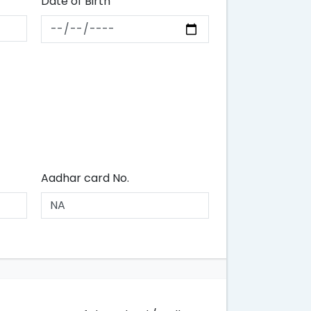
Date of Birth
Aadhar card No.