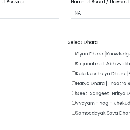
 of Passing
Name of Board / Universit
Select Dhara
Gyan Dhara [Knowledg
Sarjanatmak Abhivyakti
Kala Kaushalya Dhara [
Natya Dhara [Theatre 
Geet-Sangeet-Nritya D
Vyayam – Yog – Khekud
Samoodayak Sava Dhara