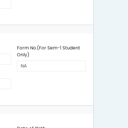
Form No.(For Sem-1 Student
Only)