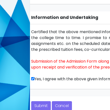
Information and Undertaking
Certified that the above mentioned infor
the college time to time. I promise to m
assignments etc. on the scheduled dates 
the prescribed tuition fees, co-curricular 
Submission of the Admission Form along w
upon receipt and verification of the pr
Yes, I agree with the above given Infor