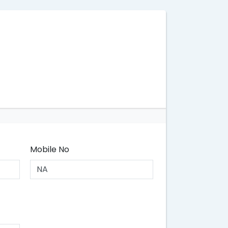
Mobile No