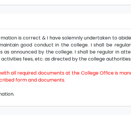
mation is correct & I have solemnly undertaken to abide 
aintain good conduct in the college. I shall be regular
as announced by the college. I shall be regular in atte
activities fees, etc. as directed by the college authorities
ith all required documents at the College Office is man
escribed form and documents.
mation.